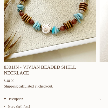
8301JN - VIVIAN BEADED SHELL
NECKLACE
Regular
$ 48.00
price
Shipping
calculated at checkout.
Description
Ivory shell focal