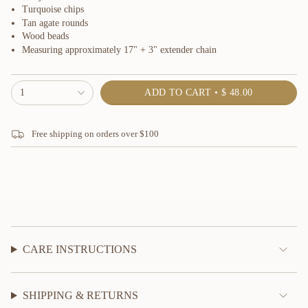
Turquoise chips
Tan agate rounds
Wood beads
Measuring approximately 17" + 3" extender chain
{"in_cart_html"=>"
1
ADD TO CART
$ 48.00
<span
class=\"quantity-
cart\">
Free shipping on orders over $100
{{
quantity
}}
</span>
in
cart",
"decrease"=>"Decrease
quantity
for
{{
CARE INSTRUCTIONS
product
}}",
"multiples_of"=>"Increments
SHIPPING & RETURNS
of