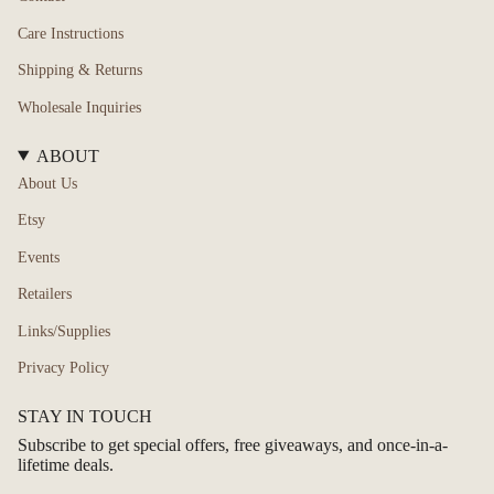
Care Instructions
Shipping & Returns
Wholesale Inquiries
ABOUT
About Us
Etsy
Events
Retailers
Links/Supplies
Privacy Policy
STAY IN TOUCH
Subscribe to get special offers, free giveaways, and once-in-a-
lifetime deals.