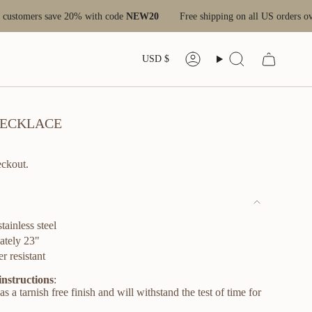
 20% with code
NEW20
Free shipping on all US orders over $100
Ne
CURRENC
USD $
Account
Search
 NECKLACE
eckout.
stainless steel
ately 23"
r resistant
instructions
:
s a tarnish free finish and will withstand the test of time for