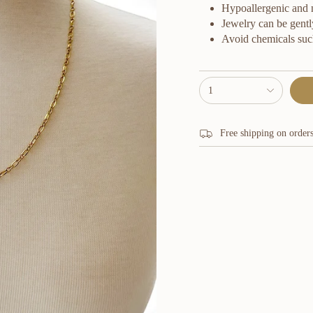
Hypoallergenic and ni
Jewelry can be gentl
Avoid chemicals suc
{"in_cart_html"=>"
1
<span
class=\"quantity-
cart\">
{{
Free shipping on order
quantity
}}
</span>
in
cart",
"decrease"=>"Decrease
quantity
for
{{
product
}}",
"multiples_of"=>"Increm
of
{{