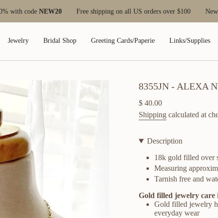
EW20
Free shipping on all US orders over $100
New customers save
Jewelry
Bridal Shop
Greeting Cards/Paperie
Links/Supplies
8355JN - ALEXA
Regular
$ 40.00
price
Shipping
calculated at ch
Description
18k gold filled over
Measuring approxim
Tarnish free and wate
Gold filled jewelry care 
Gold filled jewelry ha
everyday wear