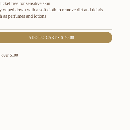
ckel free for sensitive skin
y wiped down with a soft cloth to remove dirt and debris
h as perfumes and lotions
ADD TO CART
$ 40.00
s over $100
ents