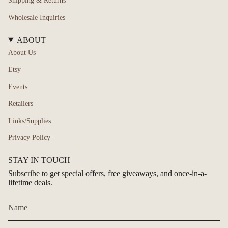
Shipping & Returns
Wholesale Inquiries
ABOUT
About Us
Etsy
Events
Retailers
Links/Supplies
Privacy Policy
STAY IN TOUCH
Subscribe to get special offers, free giveaways, and once-in-a-
lifetime deals.