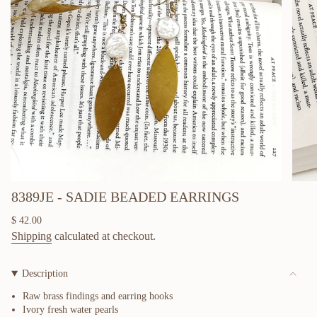
8389JE - SADIE BEADED EARRINGS
Regular
$ 42.00
price
Shipping
calculated at checkout.
Description
Raw brass findings and earring hooks
Ivory fresh water pearls