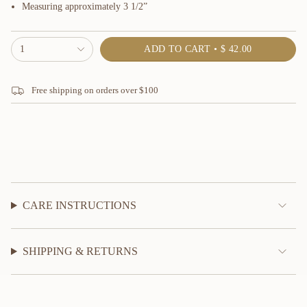
Measuring approximately 3 1/2”
{"in_cart_html"=>"
1
ADD TO CART
$ 42.00
<span
class=\"quantity-
cart\">
Free shipping on orders over $100
{{
quantity
}}
</span>
in
cart",
"decrease"=>"Decrease
quantity
for
{{
CARE INSTRUCTIONS
product
}}",
"multiples_of"=>"Increments
SHIPPING & RETURNS
of
{{
quantity
}}",
"minimum_of"=>"Minimum