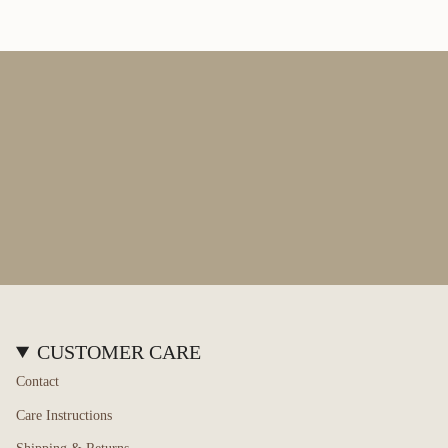
of
{{
quantity
}}",
"maximum_of"=>"Maximum
of
{{
quantity
}}"}
CUSTOMER CARE
Contact
Care Instructions