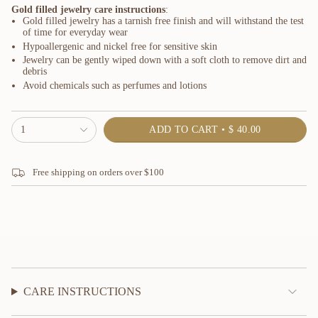
Gold filled jewelry care instructions
:
Gold filled jewelry has a tarnish free finish and will withstand the test
of time for everyday wear
Hypoallergenic and nickel free for sensitive skin
Jewelry can be gently wiped down with a soft cloth to remove dirt and
debris
Avoid chemicals such as perfumes and lotions
{"in_cart_html"=>"
1
ADD TO CART
$ 40.00
<span
class=\"quantity-
cart\">
Free shipping on orders over $100
{{
quantity
}}
</span>
in
cart",
"decrease"=>"Decrease
quantity
for
{{
CARE INSTRUCTIONS
product
}}",