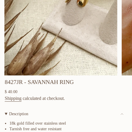
8427JR - SAVANNAH RING
Regular
$ 40.00
price
Shipping
calculated at checkout.
Description
18k gold filled over
stainless steel
Tarnish free and water resistant