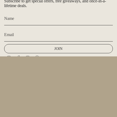
Subscribe to get special offers, free giveaways, and once-in-a-
lifetime deals.
JOIN
Instagram
Facebook
TikTok
Pinterest
© Renee + Renae Jewelry & J. Aimer Jewelry 2026
Powered by Shopify