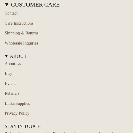
CUSTOMER CARE
Contact
Care Instructions
Shipping & Returns
Wholesale Inquiries
ABOUT
About Us
Etsy
Events
Retailers
Links/Supplies
Privacy Policy
STAY IN TOUCH