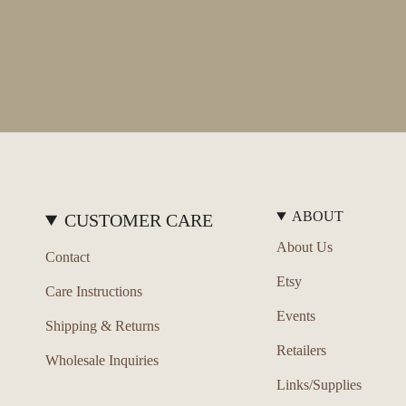
ABOUT
CUSTOMER CARE
About Us
Contact
Etsy
Care Instructions
Events
Shipping & Returns
Retailers
Wholesale Inquiries
Links/Supplies