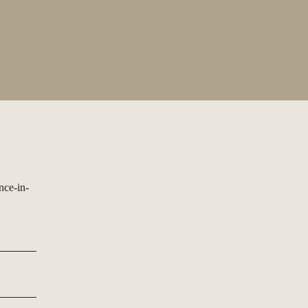
nce-in-