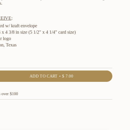
s.
CEIVE
:
rd w/ kraft envelope
x 4 3/8 in size (5 1/2" x 4 1/4" card size)
r logo
n, Texas
ADD TO CART
$ 7.00
s over $100