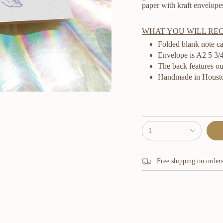
paper with kraft envelope
WHAT YOU WILL RE
Folded blank note ca
Envelope is A2 5 3/4 
The back features ou
Handmade in Housto
{"in_cart_html"=>"
1
<span
class=\"quantity-
cart\">
{{
Free shipping on order
quantity
}}
</span>
in
cart",
"decrease"=>"Decrease