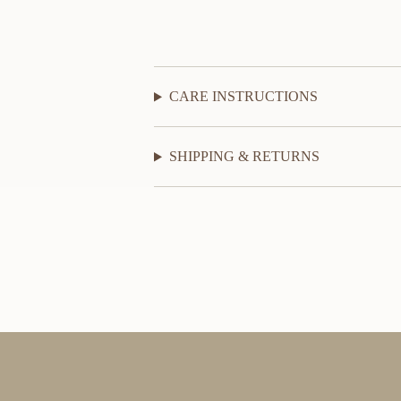
CARE INSTRUCTIONS
SHIPPING & RETURNS