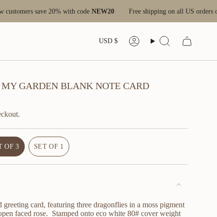
tomers save 20% with code
NEW20
Free shipping on all US orders over 
CURRENC
USD $
Account
Search
 IN MY GARDEN BLANK NOTE CARD
eckout.
T OF 3
SET OF 1
VARIANT
VARIANT
SOLD
SOLD
OUT
OUT
OR
OR
UNAVAILABLE
UNAVAILABLE
 greeting card, featuring three dragonflies in a moss pigment
 open faced rose. Stamped onto eco white 80# cover weight