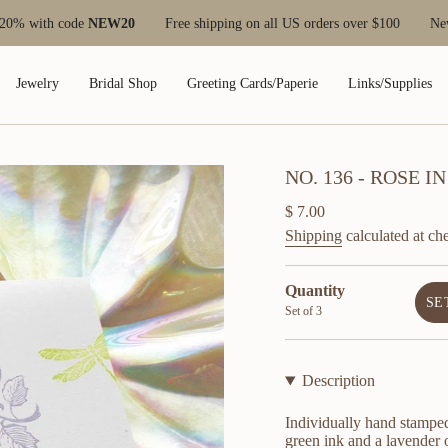
with code
NEW20
Free shipping on all US orders over $100
New cus
Jewelry
Bridal Shop
Greeting Cards/Paperie
Links/Supplies
NO. 136 - ROSE
Regular
$ 7.00
price
Shipping
calculated at ch
Quantity
SE
Set of 3
Description
Individually hand stamped
green ink and a lavender