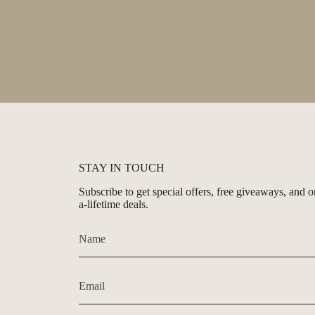
STAY IN TOUCH
Subscribe to get special offers, free giveaways, and o
a-lifetime deals.